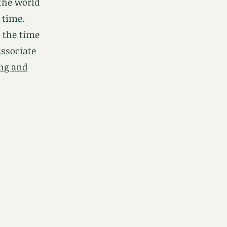
the world
 time.
t the time
Associate
ing and