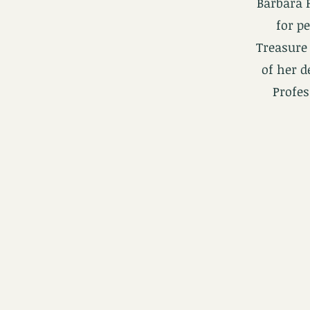
Barbara 
for p
Treasure 
of her d
Profes