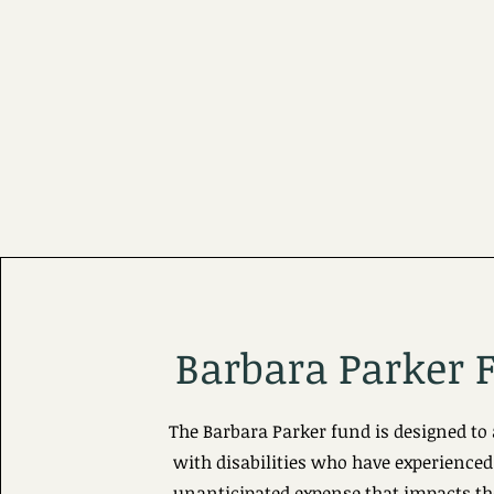
Barbara Parker 
The Barbara Parker fund is designed to 
with disabilities who have experienced
unanticipated expense that impacts the