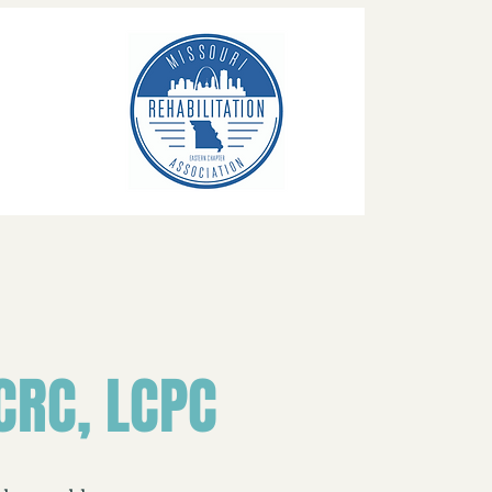
CRC, LCPC