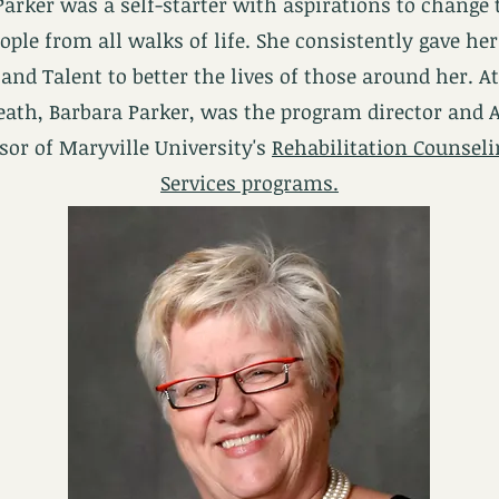
Parker was a self-starter with aspirations to change 
eople from all walks of life. She consistently gave her
and Talent to better the lives of those around her. A
eath, Barbara Parker, was the program director and 
sor of Maryville University's
Rehabilitation Counsel
Services programs.