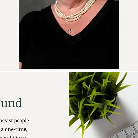
Fund
assist people
 a one-time,
ir ability to