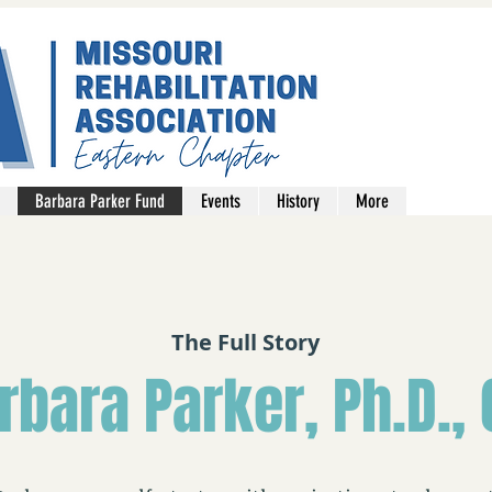
Barbara Parker Fund
Events
History
More
The Full Story
rbara Parker, Ph.D., 