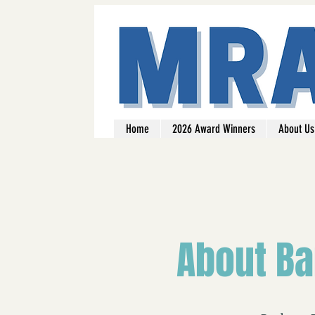
Home
2026 Award Winners
About Us
About Ba