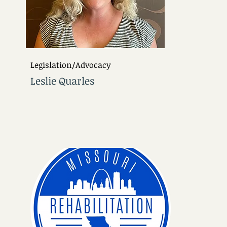
Legislation/Advocacy
Leslie Quarles