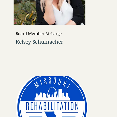
Board Member At-Large
Kelsey Schumacher