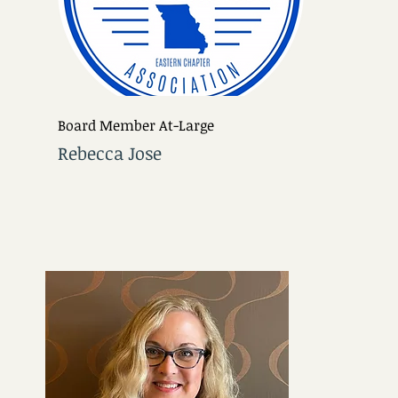
Board Member At-Large
Rebecca Jose