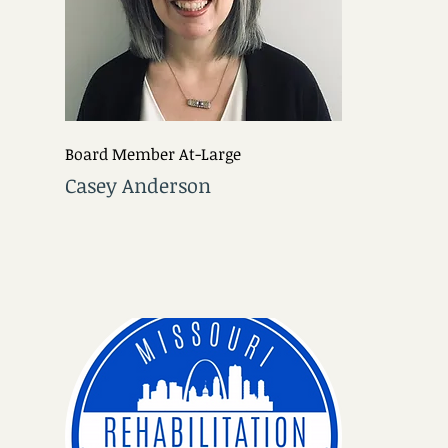
Board Member At-Large
Casey Anderson