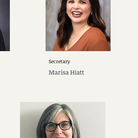
Secretary
Marisa Hiatt