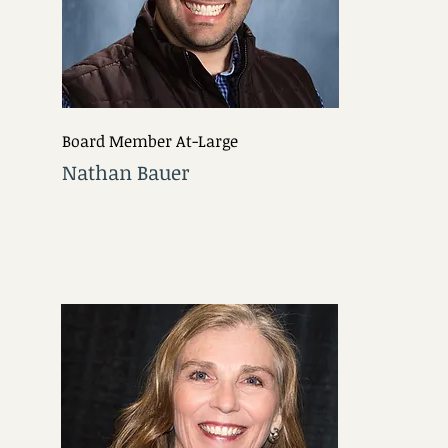
Board Member At-Large
Nathan Bauer