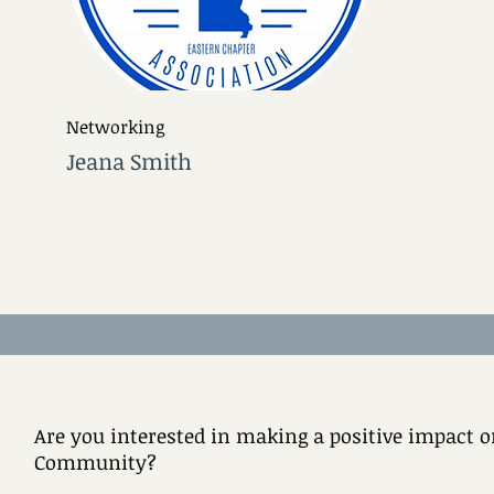
Networking
Jeana Smith
Are you interested in making a positive impact on
Community?