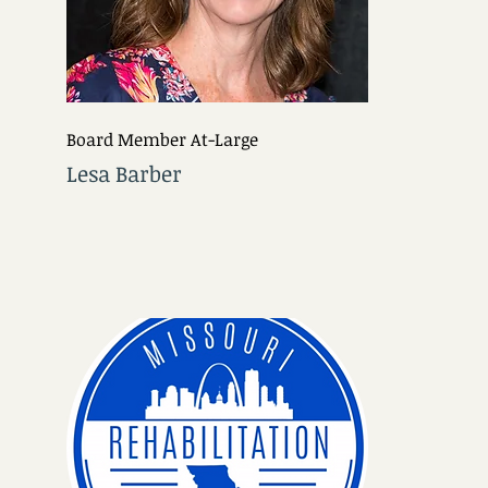
Board Member At-Large
Lesa Barber