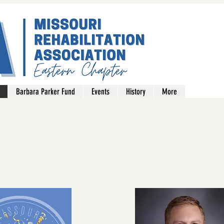
Barbara Parker Fund
Events
History
More