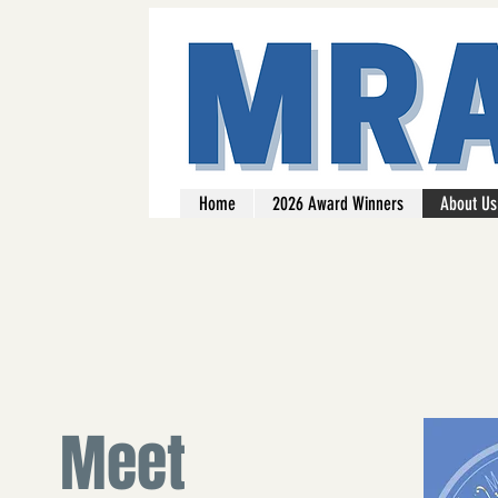
Home
2026 Award Winners
About Us
Meet