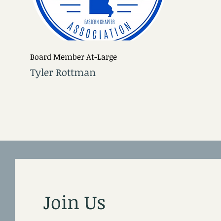
Board Member At-Large
Tyler Rottman
Join Us