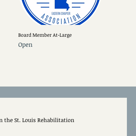
Board Member At-Large
Open
 the St. Louis Rehabilitation