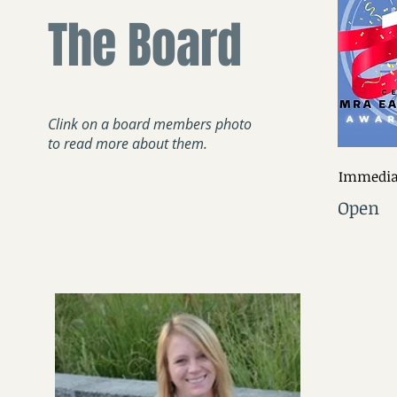
The Board
Clink on a board members photo
to read more about them.
Immediat
Open