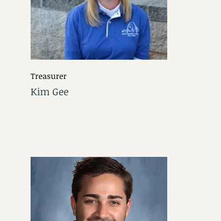
Treasurer
Kim Gee