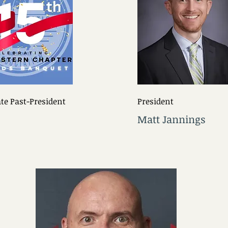
e Past-President
President
Matt Jannings