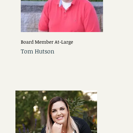
Board Member At-Large
Tom Hutson