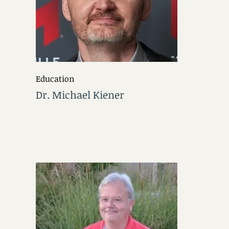
Education
Dr. Michael Kiener