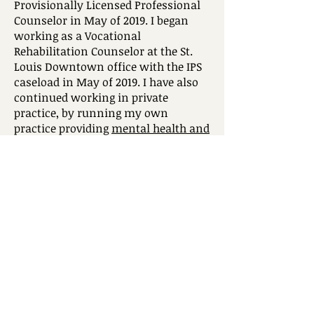
Provisionally Licensed Professional
Counselor in May of 2019. I began
working as a Vocational
Rehabilitation Counselor at the St.
Louis Downtown office with the IPS
caseload in May of 2019. I have also
continued working in private
practice, by running my own
practice providing
mental health and
career counseling services
since
June of 2019.
I also currently work for England &
Company Rehabilitation Services as a
vocational rehabilitation counselor
and vocational evaluator. I am
passionate about working in the
rehabilitation field and look forward
to the opportunity to uphold and
promote the MRA’s missions and
values. I am organized and driven to