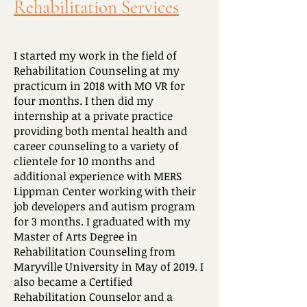
Rehabilitation Services
I started my work in the field of
Rehabilitation Counseling at my
practicum in 2018 with MO VR for
four months. I then did my
internship at a private practice
providing both mental health and
career counseling to a variety of
clientele for 10 months and
additional experience with MERS
Lippman Center working with their
job developers and autism program
for 3 months. I graduated with my
Master of Arts Degree in
Rehabilitation Counseling from
Maryville University in May of 2019. I
also became a Certified
Rehabilitation Counselor and a