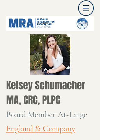
Kelsey Schumacher
MA, CRC, PLPC
Board Member At-Large
England & Company