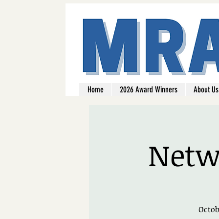
Home
2026 Award Winners
About Us
Netwo
Octob