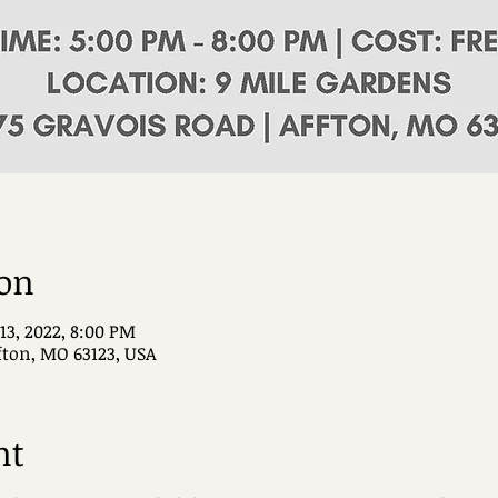
ion
 13, 2022, 8:00 PM
ffton, MO 63123, USA
nt