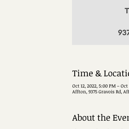
Time & Locat
Oct 12, 2022, 5:00 PM – Oct
Affton, 9375 Gravois Rd, A
About the Eve