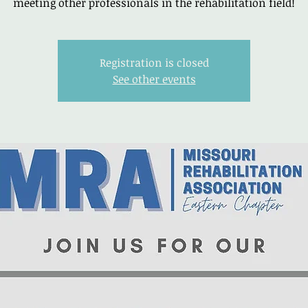
meeting other professionals in the rehabilitation field!
Registration is closed
See other events