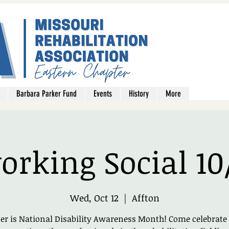
Barbara Parker Fund
Events
History
More
rking Social 10
Wed, Oct 12
  |  
Affton
er is National Disability Awareness Month! Come celebrate