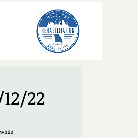
/12/22
 while