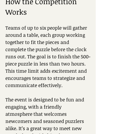
How the Competition 
Works
Teams of up to six people will gather 
around a table, each group working 
together to fit the pieces and 
complete the puzzle before the clock 
runs out. The goal is to finish the 500-
piece puzzle in less than two hours. 
This time limit adds excitement and 
encourages teams to strategize and 
communicate effectively.
The event is designed to be fun and 
engaging, with a friendly 
atmosphere that welcomes 
newcomers and seasoned puzzlers 
alike. It’s a great way to meet new 