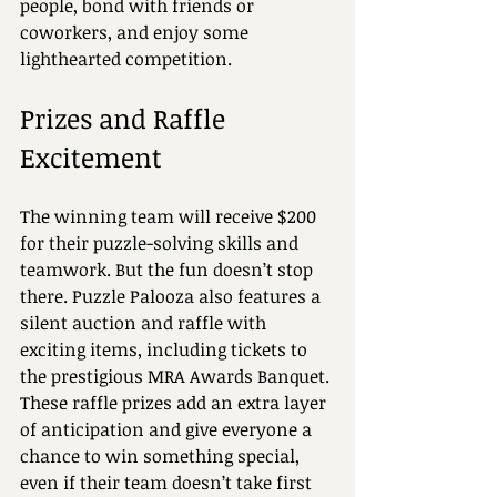
people, bond with friends or 
coworkers, and enjoy some 
lighthearted competition.
Prizes and Raffle 
Excitement
The winning team will receive $200 
for their puzzle-solving skills and 
teamwork. But the fun doesn’t stop 
there. Puzzle Palooza also features a 
silent auction and raffle with 
exciting items, including tickets to 
the prestigious MRA Awards Banquet. 
These raffle prizes add an extra layer 
of anticipation and give everyone a 
chance to win something special, 
even if their team doesn’t take first 