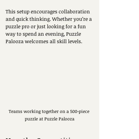
This setup encourages collaboration 
and quick thinking. Whether you’re a 
puzzle pro or just looking for a fun 
way to spend an evening, Puzzle 
Palooza welcomes all skill levels.
Teams working together on a 500-piece 
puzzle at Puzzle Palooza