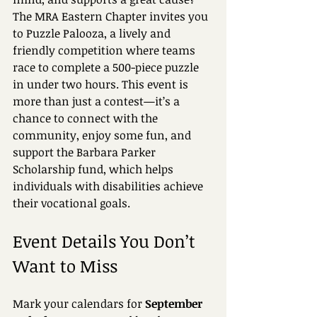
The MRA Eastern Chapter invites you 
to Puzzle Palooza, a lively and 
friendly competition where teams 
race to complete a 500-piece puzzle 
in under two hours. This event is 
more than just a contest—it’s a 
chance to connect with the 
community, enjoy some fun, and 
support the Barbara Parker 
Scholarship fund, which helps 
individuals with disabilities achieve 
their vocational goals.
Event Details You Don’t 
Want to Miss
Mark your calendars for 
September 