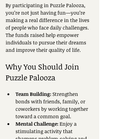
By participating in Puzzle Palooza, 
you’re not just having fun—you’re 
making a real difference in the lives 
of people who face daily challenges. 
The funds raised help empower 
individuals to pursue their dreams 
and improve their quality of life.
Why You Should Join 
Puzzle Palooza
Team Building:
 Strengthen 
bonds with friends, family, or 
coworkers by working together 
toward a common goal.  
Mental Challenge:
 Enjoy a 
stimulating activity that 
sharpens problem-solving and 