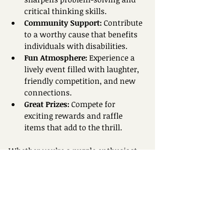
critical thinking skills.  
Community Support:
 Contribute 
to a worthy cause that benefits 
individuals with disabilities.  
Fun Atmosphere:
 Experience a 
lively event filled with laughter, 
friendly competition, and new 
connections.  
Great Prizes:
 Compete for 
exciting rewards and raffle 
items that add to the thrill.
Whether you’re a puzzle enthusiast 
or just looking for a unique way to 
spend your day, Puzzle Palooza 
offers something for everyone.
How to Register Your 