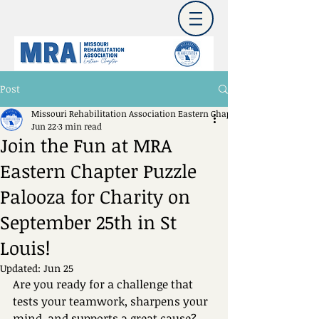
Post
Missouri Rehabilitation Association Eastern Chapter
Jun 22
3 min read
Join the Fun at MRA
Eastern Chapter Puzzle
Palooza for Charity on
September 25th in St
Louis!
Updated:
Jun 25
Are you ready for a challenge that 
tests your teamwork, sharpens your 
mind, and supports a great cause? 