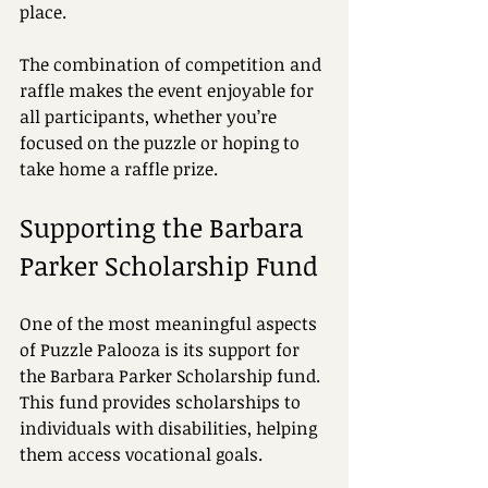
place.
The combination of competition and 
raffle makes the event enjoyable for 
all participants, whether you’re 
focused on the puzzle or hoping to 
take home a raffle prize.
Supporting the Barbara 
Parker Scholarship Fund
One of the most meaningful aspects 
of Puzzle Palooza is its support for 
the Barbara Parker Scholarship fund. 
This fund provides scholarships to 
individuals with disabilities, helping 
them access vocational goals.