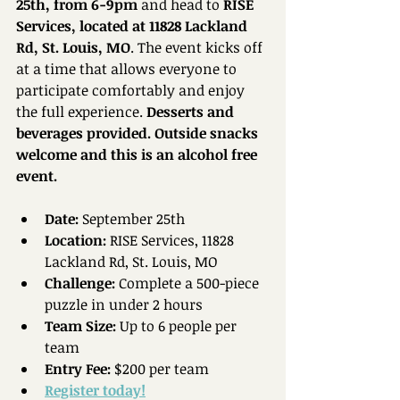
25th, from 6-9pm
 and head to 
RISE 
Services, located at 11828 Lackland 
Rd, St. Louis, MO
. The event kicks off 
at a time that allows everyone to 
participate comfortably and enjoy 
the full experience. 
Desserts and 
beverages provided. Outside snacks 
welcome and this is an alcohol free 
event. 
Date:
 September 25th  
Location:
 RISE Services, 11828 
Lackland Rd, St. Louis, MO  
Challenge:
 Complete a 500-piece 
puzzle in under 2 hours  
Team Size:
 Up to 6 people per 
team  
Entry Fee:
 $200 per team 
Register today!