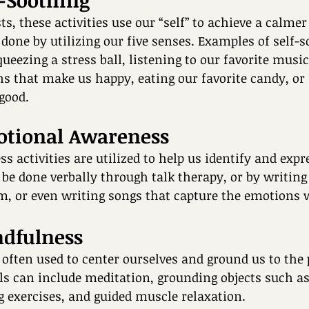
f-Soothing 
, these activities use our “self” to achieve a calmer 
 done by utilizing our five senses. Examples of self-s
queezing a stress ball, listening to our favorite music
 that make us happy, eating our favorite candy, or l
good.
otional Awareness 
 activities are utilized to help us identify and expr
be done verbally through talk therapy, or by writing 
, or even writing songs that capture the emotions we
ndfulness
e often used to center ourselves and ground us to the 
s can include meditation, grounding objects such as 
 exercises, and guided muscle relaxation. 