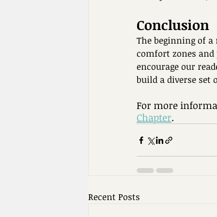
Conclusion
The beginning of a 
comfort zones and 
encourage our reade
build a diverse set 
For more informat
Chapter
. 
Recent Posts