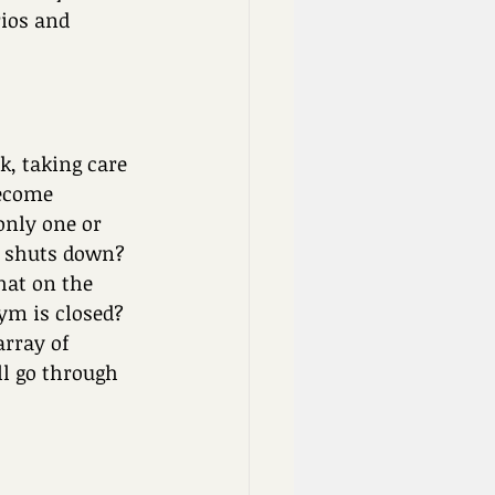
rios and 
k, taking care 
become 
only one or 
I shuts down? 
hat on the 
ym is closed? 
rray of 
ll go through 