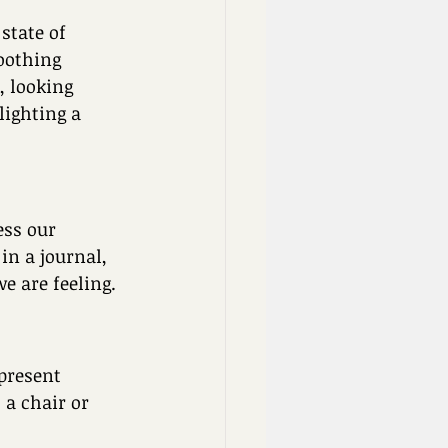
state of 
oothing 
, looking 
ighting a 
ess our 
in a journal, 
 are feeling. 
present 
a chair or 