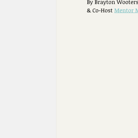
By Brayton Wooters
& Co-Host 
Mentor 