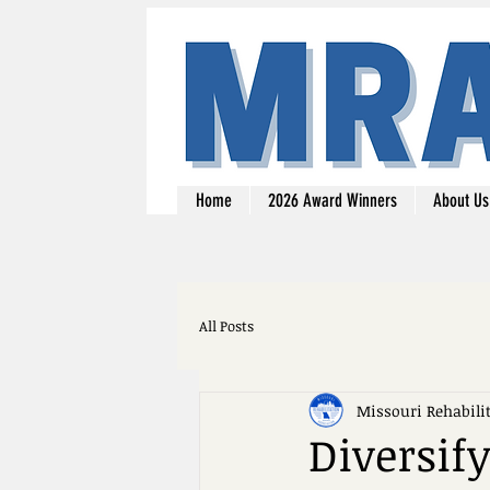
Home
2026 Award Winners
About Us
All Posts
Missouri Rehabili
Diversif