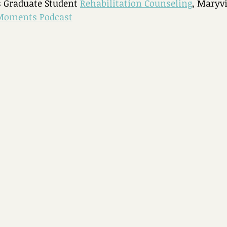
 Graduate Student 
Rehabilitation Counseling
, Maryvi
Moments Podcast