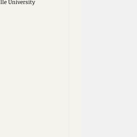
lle University 