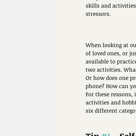
skills and activiti
stressors. 
When looking at our
of loved ones, or j
available to practic
two activities. Wh
Or how does one pro
phone? How can you
For these reasons, 
activities and hobb
six different catego