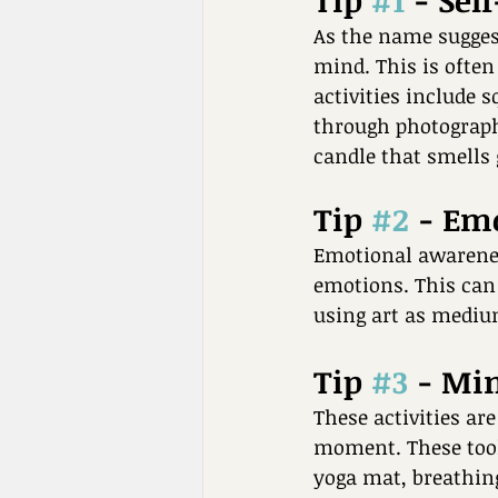
Tip 
#1
 - Sel
As the name suggests
mind. This is often
activities include s
through photographs
candle that smells 
Tip 
#2
 - Em
Emotional awareness
emotions. This can 
using art as medium
Tip 
#3
 - Mi
These activities ar
moment. These tool
yoga mat, breathing