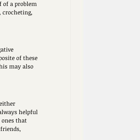
f of a problem 
, crocheting, 
ative 
osite of these 
This may also 
either 
 always helpful 
 ones that 
friends, 