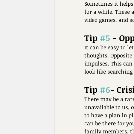
Sometimes it helps 
for a while. These a
video games, and so
Tip 
#5
 - Op
It can be easy to l
thoughts. Opposite 
impulses. This can 
look like searching
Tip 
#6
- Cris
There may be a rare
unavailable to us, o
to have a plan in pl
can be there for you
family members, the