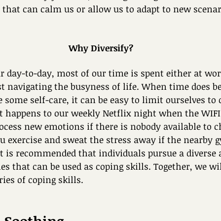
es that can calm us or allow us to adapt to new scena
Why Diversify?
 day-to-day, most of our time is spent either at wor
ust navigating the busyness of life. When time does 
e some self-care, it can be easy to limit ourselves to 
at happens to our weekly Netflix night when the WIF
cess new emotions if there is nobody available to c
 exercise and sweat the stress away if the nearby g
it is recommended that individuals pursue a diverse a
ies that can be used as coping skills. Together, we wi
ries of coping skills. 