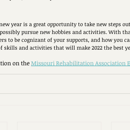
new year is a great opportunity to take new steps out
possibly pursue new hobbies and activities. With th
rs to be cognizant of your supports, and how you ca
of skills and activities that will make 2022 the best ye
ion on the 
Missouri Rehabilitation Association 