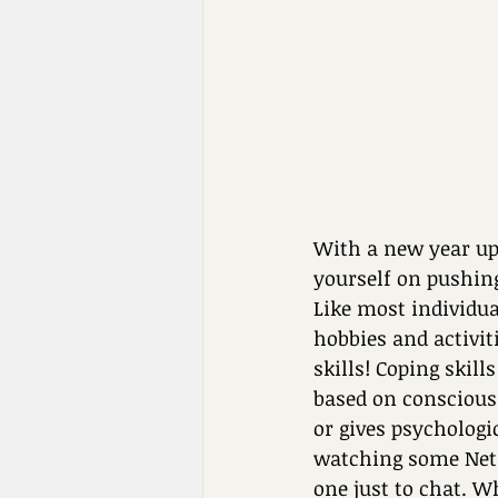
With a new year upo
yourself on pushin
Like most individua
hobbies and activi
skills! Coping skil
based on conscious
or gives psychologi
watching some Netfli
one just to chat. W