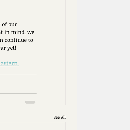
 of our 
at in mind, we 
n continue to 
ar yet!
Eastern 
See All