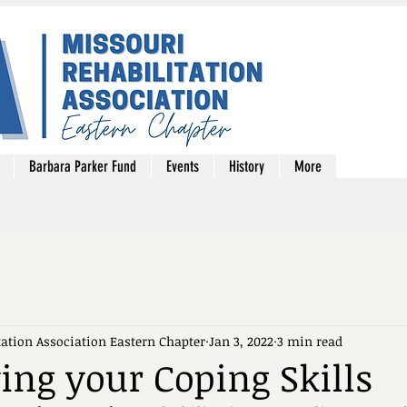
Barbara Parker Fund
Events
History
More
tation Association Eastern Chapter
Jan 3, 2022
3 min read
ying your Coping Skills