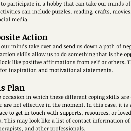
to participate in a hobby that can take our minds of
ctivities can include puzzles, reading, crafts, movies
cial media. 
posite Action
et our minds take over and send us down a path of neg
action skills allow us to do something that is the opp
look like positive affirmations from self or others. 
 for inspiration and motivational statements.
is Plan 
 occasion in which these different coping skills are 
r are not effective in the moment. In this case, it is
ace to get in touch with supports, resources, or loved
. This may look like a list of contact information of 
rapists, and other professionals. 