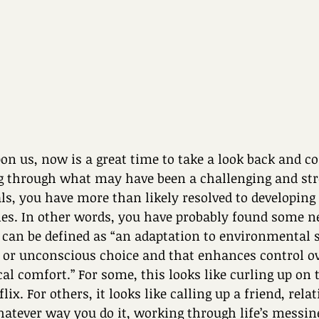
n us, now is a great time to take a look back and co
g through what may have been a challenging and stre
ls, you have more than likely resolved to developin
ties. In other words, you have probably found some n
ls can be defined as “an adaptation to environmental s
 or unconscious choice and that enhances control ov
cal comfort.” For some, this looks like curling up on 
x. For others, it looks like calling up a friend, relati
hatever way you do it, working through life’s messin