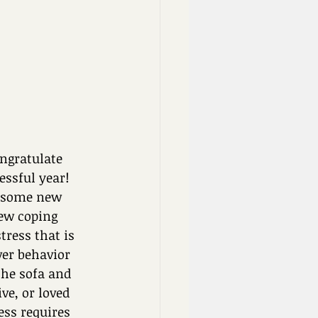
ngratulate 
ssful year! 
g some new 
ew coping 
tress that is 
er behavior 
the sofa and 
ve, or loved 
ess requires 