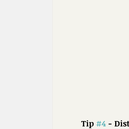
Tip 
#4
 - Dis